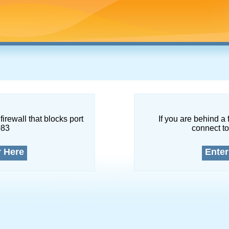
firewall that blocks port
If you are behind a 
083
connect to
r Here
Enter