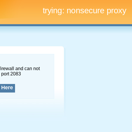
trying:
nonsecure proxy
firewall and can not
 port 2083
 Here