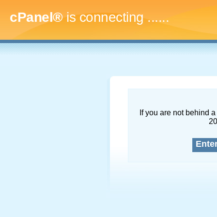
cPanel®
is connecting
.........
If you are not behind a 
2
Ente